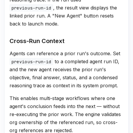
, the result view displays the
previous-run-id
linked prior run. A "New Agent" button resets
back to launch mode.
Cross-Run Context
Agents can reference a prior run's outcome. Set
to a completed agent run ID,
previous-run-id
and the new agent receives the prior run's
objective, final answer, status, and a condensed
reasoning trace as context in its system prompt.
This enables multi-stage workflows where one
agent's conclusion feeds into the next — without
re-executing the prior work. The engine validates
org ownership of the referenced run, so cross-
org references are rejected.