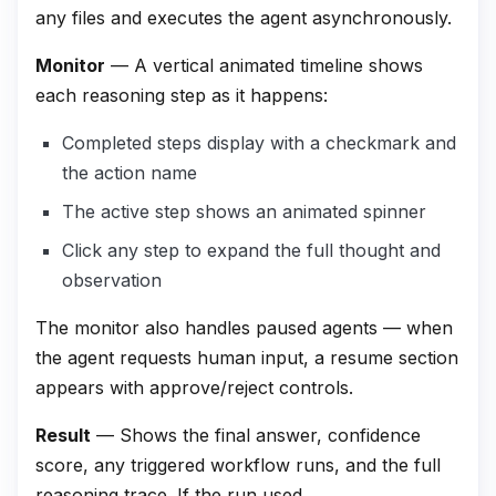
any files and executes the agent asynchronously.
Monitor
— A vertical animated timeline shows
each reasoning step as it happens:
Completed steps display with a checkmark and
the action name
The active step shows an animated spinner
Click any step to expand the full thought and
observation
The monitor also handles paused agents — when
the agent requests human input, a resume section
appears with approve/reject controls.
Result
— Shows the final answer, confidence
score, any triggered workflow runs, and the full
reasoning trace. If the run used