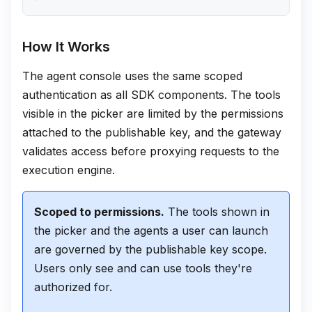
How It Works
The agent console uses the same scoped
authentication as all SDK components. The tools
visible in the picker are limited by the permissions
attached to the publishable key, and the gateway
validates access before proxying requests to the
execution engine.
Scoped to permissions.
The tools shown in
the picker and the agents a user can launch
are governed by the publishable key scope.
Users only see and can use tools they're
authorized for.