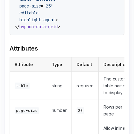
page-size
=
"25"
editable
highlight-agent
>
</
hyphen-data-grid
>
Attributes
Attribute
Type
Default
Description
The custom
table
string
required
table name
to display
Rows per
number
page-size
20
page
Allow inline