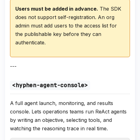
Users must be added in advance.
The SDK
does not support self-registration. An org
admin must add users to the access list for
the publishable key before they can
authenticate.
---
<hyphen-agent-console>
A full agent launch, monitoring, and results
console. Lets operations teams run ReAct agents
by writing an objective, selecting tools, and
watching the reasoning trace in real time.