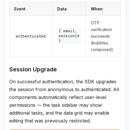
Event
Data
When
OTP
verification
{ email,
sessionId
authenticated
succeeds
}
(bubbles,
composed)
Session Upgrade
On successful authentication, the SDK upgrades
the session from anonymous to authenticated. All
components automatically reflect user-level
permissions — the task sidebar may show
additional tasks, and the data grid may enable
editing that was previously restricted.