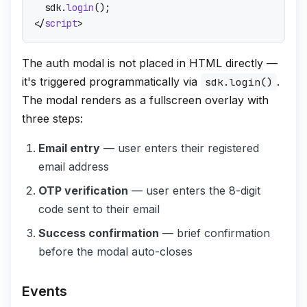
  sdk.
login
</
script
>
The auth modal is not placed in HTML directly —
it's triggered programmatically via
.
sdk.login()
The modal renders as a fullscreen overlay with
three steps:
Email entry
— user enters their registered
email address
OTP verification
— user enters the 8-digit
code sent to their email
Success confirmation
— brief confirmation
before the modal auto-closes
Events