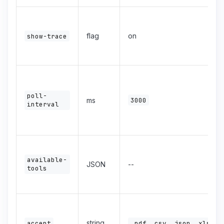
flag
on
show-trace
poll-
ms
3000
interval
available-
JSON
--
tools
string
accept
.pdf,.csv,.json,.xlsx,.