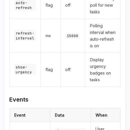
auto-
flag
off
poll for new
refresh
tasks
Polling
interval when
refresh-
ms
15000
interval
auto-refresh
is on
Display
urgency
show-
flag
off
urgency
badges on
tasks
Events
Event
Data
When
User