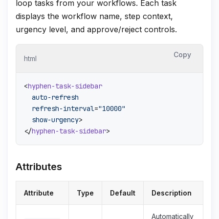
loop tasks from your workflows. Each task
displays the workflow name, step context,
urgency level, and approve/reject controls.
Copy
html
<
hyphen-task-sidebar
auto-refresh
refresh-interval
=
"10000"
show-urgency
>
</
hyphen-task-sidebar
>
Attributes
Attribute
Type
Default
Description
Automatically