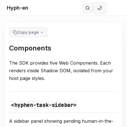
Hyph-en
🌙
Copy page
Components
The SDK provides five Web Components. Each
renders inside Shadow DOM, isolated from your
host page styles.
<hyphen-task-sidebar>
A sidebar panel showing pending human-in-the-