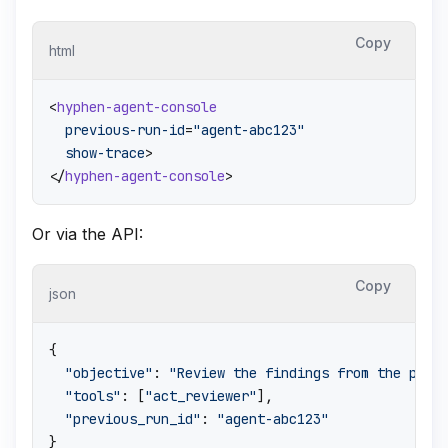
Copy
html
<
hyphen-agent-console
previous-run-id
=
"agent-abc123"
show-trace
>
</
hyphen-agent-console
>
Or via the API:
Copy
json
{
"objective"
:
"Review the findings from the prio
"tools"
:
[
"act_reviewer"
]
,
"previous_run_id"
:
"agent-abc123"
}