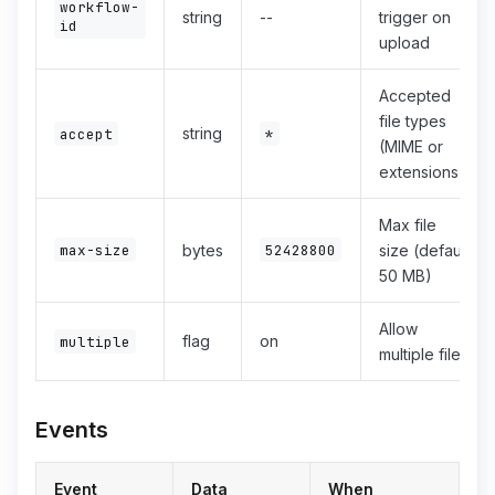
workflow-
string
--
trigger on
id
upload
Accepted
file types
string
accept
*
(MIME or
extensions)
Max file
max-size
bytes
52428800
size (default
50 MB)
Allow
flag
on
multiple
multiple files
Events
Event
Data
When