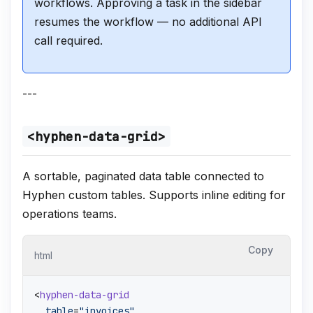
workflows. Approving a task in the sidebar
resumes the workflow — no additional API
call required.
---
<hyphen-data-grid>
A sortable, paginated data table connected to
Hyphen custom tables. Supports inline editing for
operations teams.
Copy
html
<
hyphen-data-grid
table
=
"invoices"