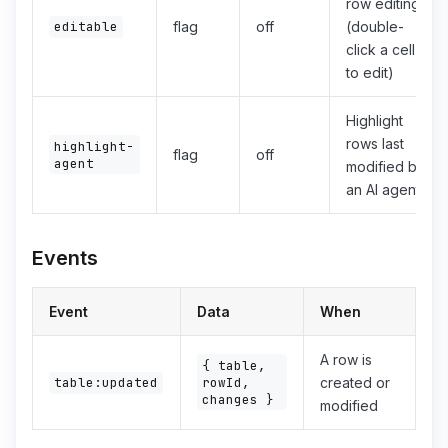
row editing
editable
flag
off
(double-
click a cell
to edit)
Highlight
rows last
highlight-
flag
off
agent
modified by
an AI agent
Events
Event
Data
When
A row is
{ table,
rowId,
table:updated
created or
changes }
modified