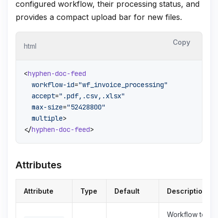
configured workflow, their processing status, and
provides a compact upload bar for new files.
Copy
html
<
hyphen-doc-feed
workflow-id
=
"wf_invoice_processing"
accept
=
".pdf,.csv,.xlsx"
max-size
=
"52428800"
multiple
>
</
hyphen-doc-feed
>
Attributes
Attribute
Type
Default
Description
Workflow to