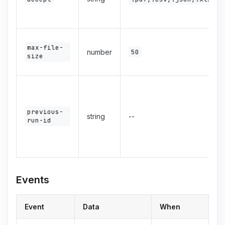
max-file-
number
50
size
previous-
string
--
run-id
Events
Event
Data
When