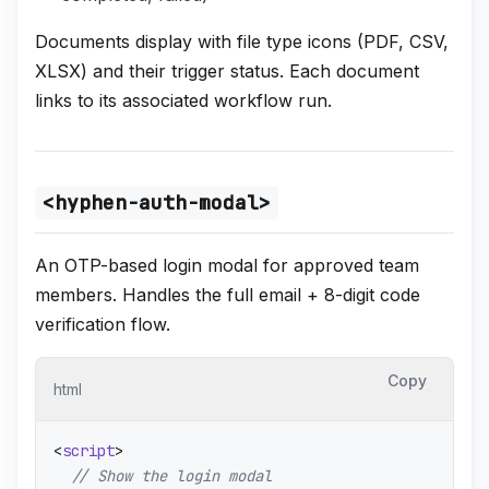
Documents display with file type icons (PDF, CSV,
XLSX) and their trigger status. Each document
links to its associated workflow run.
<hyphen-auth-modal>
An OTP-based login modal for approved team
members. Handles the full email + 8-digit code
verification flow.
Copy
html
<
script
>
// Show the login modal