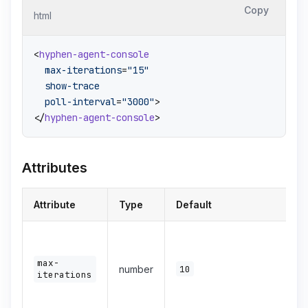
Copy
html
<
hyphen-agent-console
max-iterations
=
"15"
show-trace
poll-interval
=
"3000"
>
</
hyphen-agent-console
>
Attributes
Attribute
Type
Default
max-
number
10
iterations