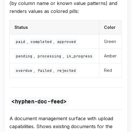
(by column name or known value patterns) and
renders values as colored pills:
Status
Color
,
,
Green
paid
completed
approved
,
,
Amber
pending
processing
in_progress
,
,
Red
overdue
failed
rejected
<hyphen-doc-feed>
A document management surface with upload
capabilities. Shows existing documents for the