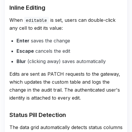
Inline Editing
When
is set, users can double-click
editable
any cell to edit its value:
Enter
saves the change
Escape
cancels the edit
Blur
(clicking away) saves automatically
Edits are sent as PATCH requests to the gateway,
which updates the custom table and logs the
change in the audit trail. The authenticated user's
identity is attached to every edit.
Status Pill Detection
The data grid automatically detects status columns