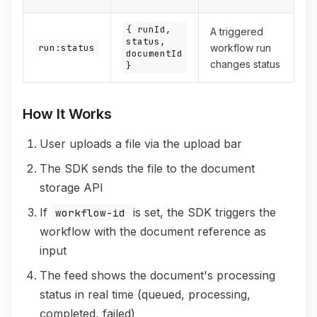
{ runId,
A triggered
status,
run:status
workflow run
documentId
changes status
}
How It Works
User uploads a file via the upload bar
The SDK sends the file to the document
storage API
If
is set, the SDK triggers the
workflow-id
workflow with the document reference as
input
The feed shows the document's processing
status in real time (queued, processing,
completed, failed)