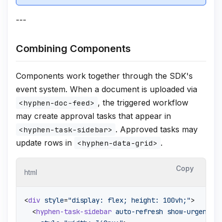
---
Combining Components
Components work together through the SDK's
event system. When a document is uploaded via
, the triggered workflow
<hyphen-doc-feed>
may create approval tasks that appear in
. Approved tasks may
<hyphen-task-sidebar>
update rows in
.
<hyphen-data-grid>
Copy
html
<
div
style
=
"display: flex; height: 100vh;"
>
<
hyphen-task-sidebar
auto-refresh
show-urgency