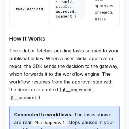
{ runId,
approves
stepId,
task:decided
approved,
or rejects
comment }
a task
How It Works
The sidebar fetches pending tasks scoped to your
publishable key. When a user clicks approve or
reject, the SDK sends the decision to the gateway,
which forwards it to the workflow engine. The
workflow resumes from the approval step with
the decision in context (
,
@__approved
).
@__comment
Connected to workflows.
The tasks shown
are real
steps paused in your
PbotApproval