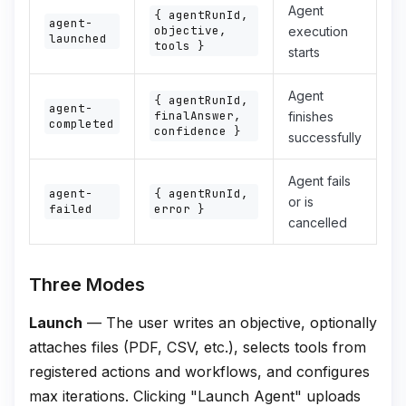
Agent
{ agentRunId,
agent-
objective,
execution
launched
tools }
starts
Agent
{ agentRunId,
agent-
finalAnswer,
finishes
completed
confidence }
successfully
Agent fails
agent-
{ agentRunId,
or is
failed
error }
cancelled
Three Modes
Launch
— The user writes an objective, optionally
attaches files (PDF, CSV, etc.), selects tools from
registered actions and workflows, and configures
max iterations. Clicking "Launch Agent" uploads